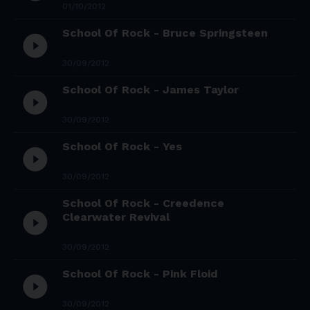
01/10/2012
School Of Rock - Bruce Springsteen
play_circle_filled
30/09/2012
School Of Rock - James Taylor
play_circle_filled
30/09/2012
School Of Rock - Yes
play_circle_filled
30/09/2012
School Of Rock - Creedence
play_circle_filled
Clearwater Revival
30/09/2012
School Of Rock - Pink Floid
play_circle_filled
30/09/2012