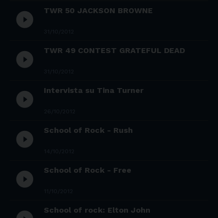
TWR 50 JACKSON BROWNE
play_circle_filled
31/10/2012
TWR 49 CONTEST GRATEFUL DEAD
play_circle_filled
31/10/2012
Intervista su Tina Turner
play_circle_filled
26/10/2012
School of Rock - Rush
play_circle_filled
14/10/2012
School of Rock - Free
play_circle_filled
11/10/2012
School of rock: Elton John