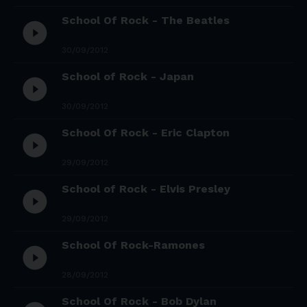
School Of Rock - The Beatles
play_circle_filled
30/09/2012
School of Rock - Japan
play_circle_filled
30/09/2012
School Of Rock - Eric Clapton
play_circle_filled
29/09/2012
School of Rock - Elvis Presley
play_circle_filled
29/09/2012
School Of Rock-Ramones
play_circle_filled
28/09/2012
School Of Rock - Bob Dylan