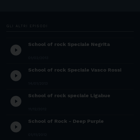
GLI ALTRI EPISODI
School of rock Speciale Negrita
play_circle_filled
01/02/2013
School of rock Speciale Vasco Rossi
play_circle_filled
14/01/2013
School of rock speciale Ligabue
play_circle_filled
11/12/2012
School of Rock - Deep Purple
play_circle_filled
01/11/2012