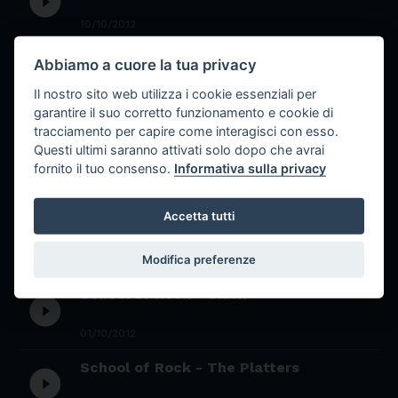
play_circle_filled
10/10/2012
School of Rock - David Bowie
Abbiamo a cuore la tua privacy
play_circle_filled
Il nostro sito web utilizza i cookie essenziali per
09/10/2012
garantire il suo corretto funzionamento e cookie di
School of rock monografia Peter
tracciamento per capire come interagisci con esso.
play_circle_filled
Gabriel
Questi ultimi saranno attivati solo dopo che avrai
fornito il tuo consenso.
Informativa sulla privacy
02/10/2012
Accetta tutti
School of Rock - Chick Corea
play_circle_filled
Modifica preferenze
01/10/2012
School of Rock - Clash
play_circle_filled
01/10/2012
School of Rock - The Platters
play_circle_filled