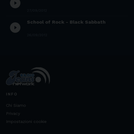
play_circle_filled
27/09/2012
School of Rock - Black Sabbath
play_circle_filled
26/09/2012
INFO
Chi Siamo
Privacy
Impostazioni cookie