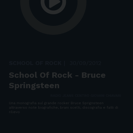
SCHOOL OF ROCK
|
30/09/2012
School Of Rock - Bruce
Springsteen
RADIO JEANS CENTRO GIOVANI CHIAVARI
Una monografia sul grande rocker Bruce Sprignsteen
attraverso note biografiche, brani scelti, discografia e fatti di
rilievo